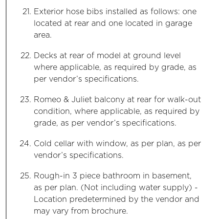
Exterior hose bibs installed as follows: one
located at rear and one located in garage
area.
Decks at rear of model at ground level
where applicable, as required by grade, as
per vendor’s specifications.
Romeo & Juliet balcony at rear for walk-out
condition, where applicable, as required by
grade, as per vendor’s specifications.
Cold cellar with window, as per plan, as per
vendor’s specifications.
Rough-in 3 piece bathroom in basement,
as per plan. (Not including water supply) -
Location predetermined by the vendor and
may vary from brochure.