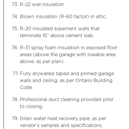
R-22 wall insulation.
Blown insulation (R-60 factor) in attic.
R-20 insulated basement walls that
terminate 15” above cement slab.
R-31 spray foam insulation in exposed floor
areas (above the garage with liveable area
above, as per plan).
Fully drywalled taped and primed garage
walls and ceiling, as per Ontario Building
Code.
Professional duct cleaning provided prior
to closing.
Drain water heat recovery pipe, as per
vendor’s samples and specifications.