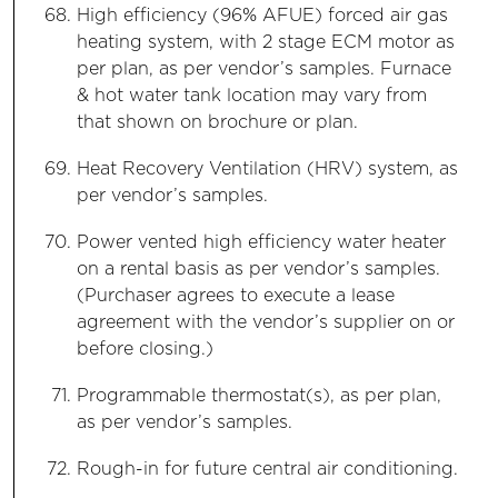
High efficiency (96% AFUE) forced air gas
heating system, with 2 stage ECM motor as
per plan, as per vendor’s samples. Furnace
& hot water tank location may vary from
that shown on brochure or plan.
Heat Recovery Ventilation (HRV) system, as
per vendor’s samples.
Power vented high efficiency water heater
on a rental basis as per vendor’s samples.
(Purchaser agrees to execute a lease
agreement with the vendor’s supplier on or
before closing.)
Programmable thermostat(s), as per plan,
as per vendor’s samples.
Rough-in for future central air conditioning.