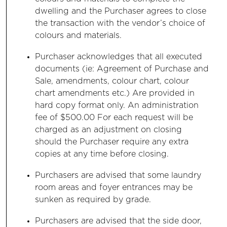
dwelling and the Purchaser agrees to close
the transaction with the vendor’s choice of
colours and materials.
Purchaser acknowledges that all executed
documents (ie: Agreement of Purchase and
Sale, amendments, colour chart, colour
chart amendments etc.) Are provided in
hard copy format only. An administration
fee of $500.00 For each request will be
charged as an adjustment on closing
should the Purchaser require any extra
copies at any time before closing.
Purchasers are advised that some laundry
room areas and foyer entrances may be
sunken as required by grade.
Purchasers are advised that the side door,