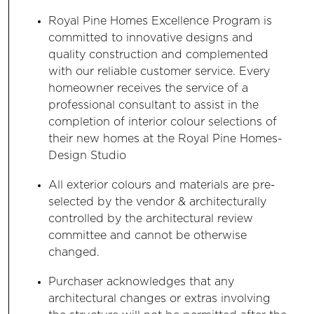
Royal Pine Homes Excellence Program is
committed to innovative designs and
quality construction and complemented
with our reliable customer service. Every
homeowner receives the service of a
professional consultant to assist in the
completion of interior colour selections of
their new homes at the Royal Pine Homes-
Design Studio
All exterior colours and materials are pre-
selected by the vendor & architecturally
controlled by the architectural review
committee and cannot be otherwise
changed.
Purchaser acknowledges that any
architectural changes or extras involving