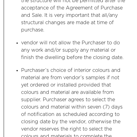
the structure will not be permitted after the
acceptance of the Agreement of Purchase
and Sale. It is very important that all/any
structural changes are made at time of
purchase.
vendor will not allow the Purchaser to do
any work and/or supply any material or
finish the dwelling before the closing date.
Purchaser’s choice of interior colours and
material are from vendor’s samples if not
yet ordered or installed provided that
colours and material are available from
supplier. Purchaser agrees to select the
colours and material within seven (7) days
of notification as scheduled according to
closing date by the vendor, otherwise the
vendor reserves the right to select the
colours and materials to complete the