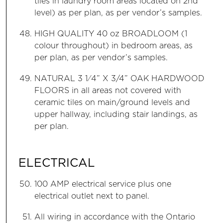
tiles in laundry room areas located on 2nd
level) as per plan, as per vendor’s samples.
HIGH QUALITY 40 oz BROADLOOM (1
colour throughout) in bedroom areas, as
per plan, as per vendor’s samples.
NATURAL 3 1⁄4” X 3/4” OAK HARDWOOD
FLOORS in all areas not covered with
ceramic tiles on main/ground levels and
upper hallway, including stair landings, as
per plan.
ELECTRICAL
100 AMP electrical service plus one
electrical outlet next to panel.
All wiring in accordance with the Ontario