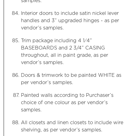
samples.
Interior doors to include satin nickel lever
handles and 3” upgraded hinges - as per
vendor’s samples.
Trim package including 4 1⁄4”
BASEBOARDS and 2 3/4” CASING
throughout, all in paint grade, as per
vendor’s samples.
Doors & trimwork to be painted WHITE as
per vendor’s samples.
Painted walls according to Purchaser’s
choice of one colour as per vendor’s
samples.
All closets and linen closets to include wire
shelving, as per vendor’s samples.