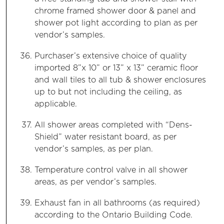
chrome framed shower door & panel and
shower pot light according to plan as per
vendor’s samples.
Purchaser’s extensive choice of quality
imported 8”x 10” or 13” x 13” ceramic floor
and wall tiles to all tub & shower enclosures
up to but not including the ceiling, as
applicable.
All shower areas completed with “Dens-
Shield” water resistant board, as per
vendor’s samples, as per plan.
Temperature control valve in all shower
areas, as per vendor’s samples.
Exhaust fan in all bathrooms (as required)
according to the Ontario Building Code.