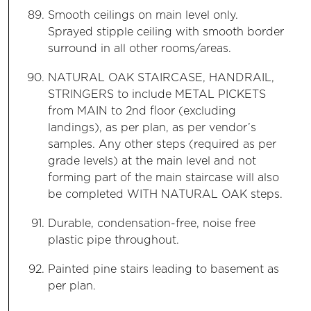
Smooth ceilings on main level only.
Sprayed stipple ceiling with smooth border
surround in all other rooms/areas.
NATURAL OAK STAIRCASE, HANDRAIL,
STRINGERS to include METAL PICKETS
from MAIN to 2nd floor (excluding
landings), as per plan, as per vendor’s
samples. Any other steps (required as per
grade levels) at the main level and not
forming part of the main staircase will also
be completed WITH NATURAL OAK steps.
Durable, condensation-free, noise free
plastic pipe throughout.
Painted pine stairs leading to basement as
per plan.