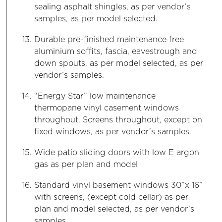
sealing asphalt shingles, as per vendor’s
samples, as per model selected.
Durable pre-finished maintenance free
aluminium soffits, fascia, eavestrough and
down spouts, as per model selected, as per
vendor’s samples.
“Energy Star” low maintenance
thermopane vinyl casement windows
throughout. Screens throughout, except on
fixed windows, as per vendor’s samples.
Wide patio sliding doors with low E argon
gas as per plan and model
Standard vinyl basement windows 30”x 16”
with screens, (except cold cellar) as per
plan and model selected, as per vendor’s
samples.