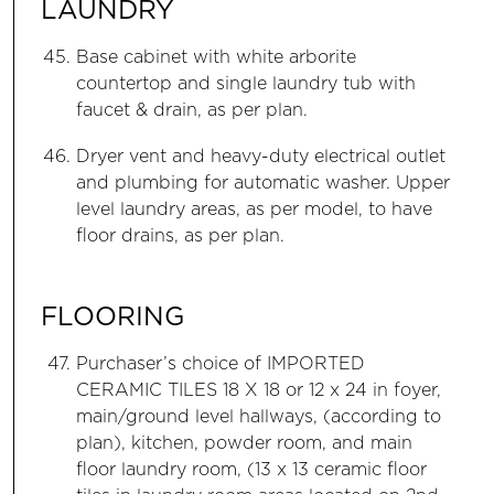
LAUNDRY
Base cabinet with white arborite
countertop and single laundry tub with
faucet & drain, as per plan.
Dryer vent and heavy-duty electrical outlet
and plumbing for automatic washer. Upper
level laundry areas, as per model, to have
floor drains, as per plan.
FLOORING
Purchaser’s choice of IMPORTED
CERAMIC TILES 18 X 18 or 12 x 24 in foyer,
main/ground level hallways, (according to
plan), kitchen, powder room, and main
floor laundry room, (13 x 13 ceramic floor