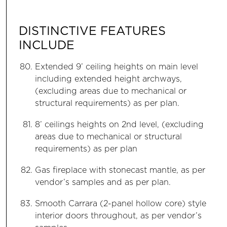
DISTINCTIVE FEATURES
INCLUDE
Extended 9’ ceiling heights on main level
including extended height archways,
(excluding areas due to mechanical or
structural requirements) as per plan.
8’ ceilings heights on 2nd level, (excluding
areas due to mechanical or structural
requirements) as per plan
Gas fireplace with stonecast mantle, as per
vendor’s samples and as per plan.
Smooth Carrara (2-panel hollow core) style
interior doors throughout, as per vendor’s