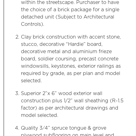
within the streetscape. Purchaser to have
the choice of a brick package for a single
detached unit (Subject to Architectural
Controls).
Clay brick construction with accent stone,
stucco, decorative “Hardie” board,
decorative metal and aluminium frieze
board, soldier coursing, precast concrete
windowsills, keystones, exterior railings as
required by grade, as per plan and model
selected.
Superior 2”x 6” wood exterior wall
construction plus 1/2” wall sheathing (R-1.5
factor) as per architectural drawings and
model selected.
Quality 3⁄4” spruce tongue & grove
plywood subflooring on main level and