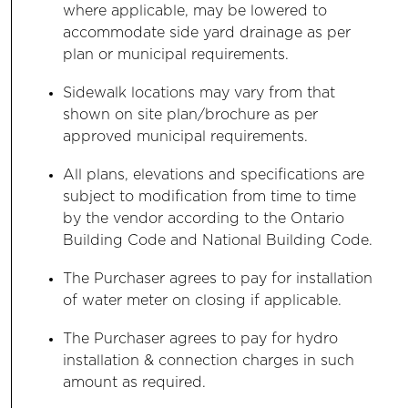
where applicable, may be lowered to
accommodate side yard drainage as per
plan or municipal requirements.
Sidewalk locations may vary from that
shown on site plan/brochure as per
approved municipal requirements.
All plans, elevations and specifications are
subject to modification from time to time
by the vendor according to the Ontario
Building Code and National Building Code.
The Purchaser agrees to pay for installation
of water meter on closing if applicable.
The Purchaser agrees to pay for hydro
installation & connection charges in such
amount as required.