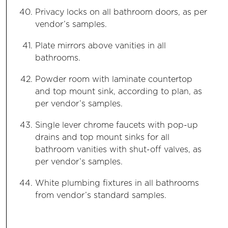
Privacy locks on all bathroom doors, as per
vendor’s samples.
Plate mirrors above vanities in all
bathrooms.
Powder room with laminate countertop
and top mount sink, according to plan, as
per vendor’s samples.
Single lever chrome faucets with pop-up
drains and top mount sinks for all
bathroom vanities with shut-off valves, as
per vendor’s samples.
White plumbing fixtures in all bathrooms
from vendor’s standard samples.