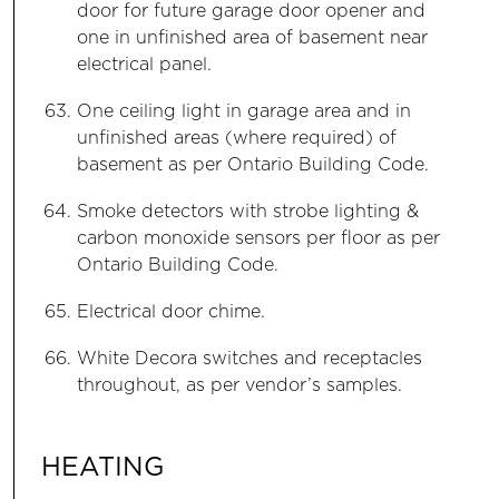
door for future garage door opener and
one in unfinished area of basement near
electrical panel.
One ceiling light in garage area and in
unfinished areas (where required) of
basement as per Ontario Building Code.
Smoke detectors with strobe lighting &
carbon monoxide sensors per floor as per
Ontario Building Code.
Electrical door chime.
White Decora switches and receptacles
throughout, as per vendor’s samples.
HEATING