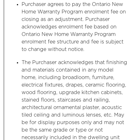
Purchaser agrees to pay the Ontario New
Home Warranty Program enrolment fee on
closing as an adjustment. Purchaser
acknowledges enrolment fee based on
Ontario New Home Warranty Program
enrolment fee structure and fee is subject
to change without notice.
The Purchaser acknowledges that finishing
and materials contained in any model
home, including broadloom, furniture,
electrical fixtures, drapes, ceramic flooring,
wood flooring, upgrade kitchen cabinets,
stained floors, staircases and railing,
architectural ornamental plaster, acoustic
tiled ceiling and luminous lenses, etc. May
be for display purposes only and may not
be the same grade or type or not
necessarily included in the dwelling unit