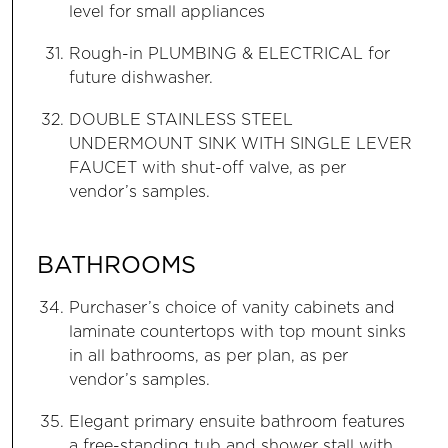
level for small appliances
Rough-in PLUMBING & ELECTRICAL for
future dishwasher.
DOUBLE STAINLESS STEEL
UNDERMOUNT SINK WITH SINGLE LEVER
FAUCET with shut-off valve, as per
vendor’s samples.
BATHROOMS
Purchaser’s choice of vanity cabinets and
laminate countertops with top mount sinks
in all bathrooms, as per plan, as per
vendor’s samples.
Elegant primary ensuite bathroom features
a free-standing tub and shower stall with