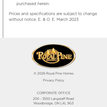
purchased herein.
Prices and specifications are subject to change
without notice. E. & O. E. March 2023
© 2026 Royal Pine Homes
Privacy Policy
CORPORATE OFFICE
200 - 3550 Langstaff Road
Woodbridge, ON L4L 9G3