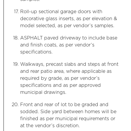
Roll-up sectional garage doors with
decorative glass inserts, as per elevation &
model selected, as per vendor’s samples.
ASPHALT paved driveway to include base
and finish coats, as per vendor’s
specifications.
Walkways, precast slabs and steps at front
and rear patio area, where applicable as
required by grade, as per vendor’s
specifications and as per approved
municipal drawings.
Front and rear of lot to be graded and
sodded. Side yard between homes will be
finished as per municipal requirements or
at the vendor’s discretion.