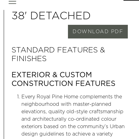
38' DETACHED
DOWNLOAD PDF
STANDARD FEATURES &
FINISHES
EXTERIOR & CUSTOM
CONSTRUCTION FEATURES
Every Royal Pine Home complements the
neighbourhood with master-planned
elevations, quality old-style craftsmanship
and architecturally co-ordinated colour
exteriors based on the community’s Urban
design guidelines to achieve a variety