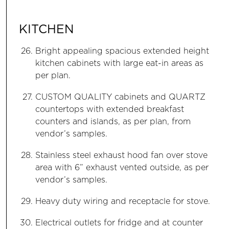
KITCHEN
Bright appealing spacious extended height
kitchen cabinets with large eat-in areas as
per plan.
CUSTOM QUALITY cabinets and QUARTZ
countertops with extended breakfast
counters and islands, as per plan, from
vendor’s samples.
Stainless steel exhaust hood fan over stove
area with 6” exhaust vented outside, as per
vendor’s samples.
Heavy duty wiring and receptacle for stove.
Electrical outlets for fridge and at counter