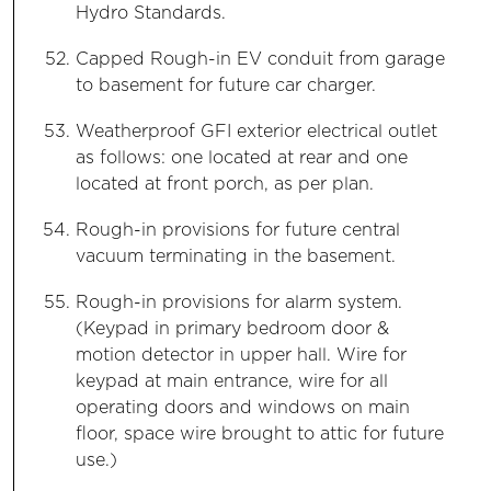
Hydro Standards.
Capped Rough-in EV conduit from garage
to basement for future car charger.
Weatherproof GFI exterior electrical outlet
as follows: one located at rear and one
located at front porch, as per plan.
Rough-in provisions for future central
vacuum terminating in the basement.
Rough-in provisions for alarm system.
(Keypad in primary bedroom door &
motion detector in upper hall. Wire for
keypad at main entrance, wire for all
operating doors and windows on main
floor, space wire brought to attic for future
use.)