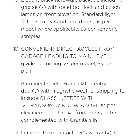
Elegant black hardware package including
grip set(s) with dead bolt lock and coach
lamps on front elevation. Standard light
fixtures to rear and side doors, as per
model where applicable, as per vendor’s
samples.
CONVENIENT DIRECT ACCESS FROM
GARAGE LEADING TO MAIN LEVEL,
grade permitting, as per model, as per
plan.
Prominent steel clad insulated entry
door(s) with magnetic weather stripping to
include GLASS INSERTS WITH
12”TRANSOM WINDOW ABOVE as per
elevation and plan. All front doors to be
complemented with Granite sills.
Limited life (manufacturer’s warranty), self-