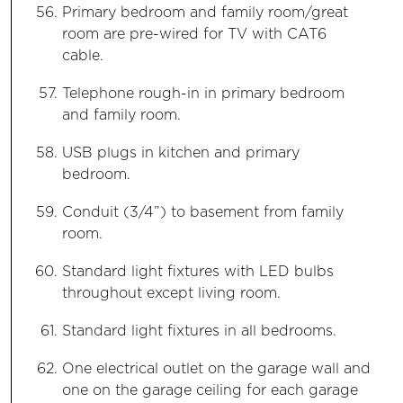
Primary bedroom and family room/great
room are pre-wired for TV with CAT6
cable.
Telephone rough-in in primary bedroom
and family room.
USB plugs in kitchen and primary
bedroom.
Conduit (3/4”) to basement from family
room.
Standard light fixtures with LED bulbs
throughout except living room.
Standard light fixtures in all bedrooms.
One electrical outlet on the garage wall and
one on the garage ceiling for each garage