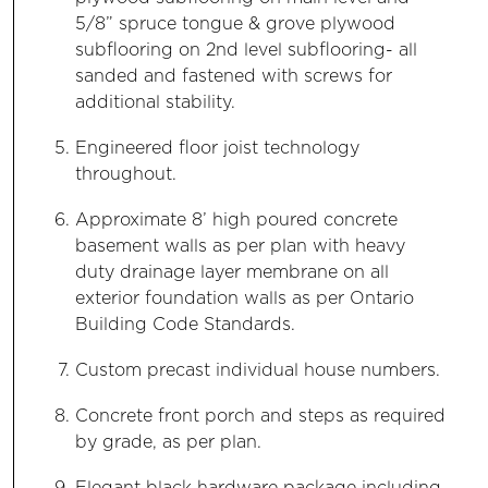
5/8” spruce tongue & grove plywood
subflooring on 2nd level subflooring- all
sanded and fastened with screws for
additional stability.
Engineered floor joist technology
throughout.
Approximate 8’ high poured concrete
basement walls as per plan with heavy
duty drainage layer membrane on all
exterior foundation walls as per Ontario
Building Code Standards.
Custom precast individual house numbers.
Concrete front porch and steps as required
by grade, as per plan.